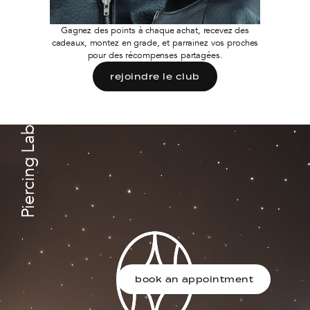
Gagnez des points à chaque achat, recevez des
cadeaux, montez en grade, et parrainez vos proches
pour des récompenses partagées.
rejoindre le club
Piercing Lab
book an appointment