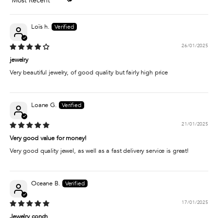
Sort by
Loïs h.
26/01/2025
jewelry
Very beautiful jewelry, of good quality but fairly high price
Loane G.
21/01/2025
Very good value for money!
Very good quality jewel, as well as a fast delivery service is great!
Oceane B.
17/01/2025
Jewelry conch