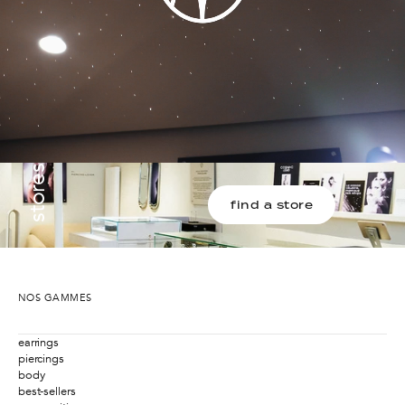
stores
find a store
NOS GAMMES
earrings
piercings
body
best-sellers