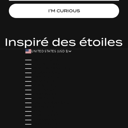
I'M CURIOUS
UNITED STATES (USD $)
COUNTRY
AUSTRIA (EUR €)
BELGIUM (EUR €)
BOUVET ISLAND (EUR €)
BULGARIA (EUR €)
CANADA (CAD $)
CROATIA (EUR €)
CYPRUS (EUR €)
CZECHIA (EUR €)
DENMARK (EUR €)
ESTONIA (EUR €)
FAROE ISLANDS (EUR €)
FINLAND (EUR €)
FRANCE (EUR €)
GEORGIA (EUR €)
GERMANY (EUR €)
GIBRALTAR (EUR €)