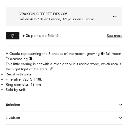
LIVRAISON OFFERTE DÉS 60€
Go to it
Go to i
Go to i
Livré en 48h-72h en France, 3-5 jours en Europe
+
26
points de fidélité
See more
A Creole representing the 3 phases of the moon: growing 🌒 full moon
🌕 decreasing 🌘
This little earring is set with a midnight blue zirconic stone, which recalls
the night light of the stars. 🌌
Resist with water
Fine silver 925 Gill 18k
Ring diameter: 13mm
Sold by
unit
Entretien
Livraison