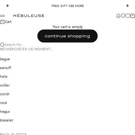
Skip to content
Previous
FREE GIFT
SEE MORE
Nex
Nébuleuse Bijoux
News mod
Search
Ca
Menu
Cart
Your cart is empty
continue shopping
Search for...
RECHERCHÉ EN CE MOMENT...
bague
earcuff
helix
collier
conch
rook
tragus
bracelet
BACK IN STOCK