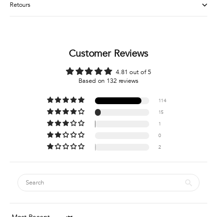
Retours
Customer Reviews
4.81 out of 5
Based on 132 reviews
114
15
1
0
2