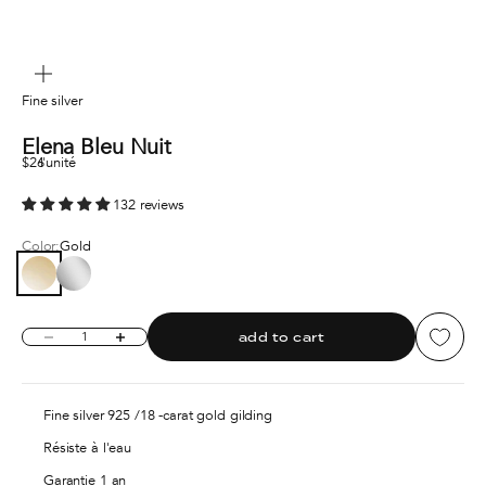
zoom
Fine silver
Elena Bleu Nuit
Sale price
$26
l'unité
132 reviews
Color:
Gold
Gold
Silver
Decrease quantity
Increase quantity
add to cart
Fine silver 925 /18 -carat gold gilding
Résiste à l'eau
Garantie 1 an