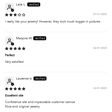
Lalie L.
07/01/2025
I really like your jewelry! However, they look much bigger in pictures.
Marjorie W.
06/01/2025
Perfect
Very satisfied
Laurence b.
03/01/2025
Excellent site
Confidence site and impeccable customer service
Nice and original jewelry