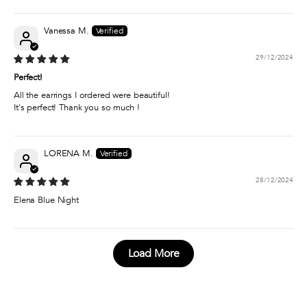
Vanessa M.
29/12/2024
Perfect!
All the earrings I ordered were beautiful!
It's perfect! Thank you so much !
LORENA M.
28/12/2024
Elena Blue Night
Load More