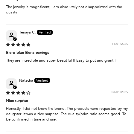
The jewelry is magnificent, I am absolutely not disappointed with the
quality
Tenaya C.
14/01/2025
Elena blue Elena earrings
They are incredible and super beautiful !! Easy to put and grant !!
Natacha
08/01/2025
Nice surprise
Honestly, I did not know the brand. The products were requested by my
daughter. It was a nice surprise. The quality/price ratio seems good. To
be confirmed in time and use.