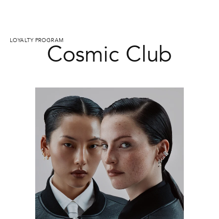
LOYALTY PROGRAM
Cosmic Club