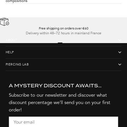
compositions
Free shipping on orders over €60
Delivery within 48–72 hours in mainland France
ABOUT
Go to item 1
Go to item 2
Go to item 3
Go to item 4
HELP
PIERCING LAB
A MYSTERY DISCOUNT AWAITS...
Subscribe to our newsletter and discover what
discount percentage we'll send you on your first
order!
Email