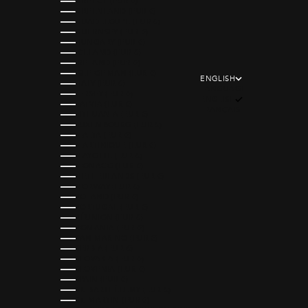
GREECE (EUR €)
GREENLAND (EUR €)
GUADELOUPE (EUR €)
GUERNSEY (EUR €)
HUNGARY (EUR €)
ICELAND (EUR €)
IRELAND (EUR €)
ISLE OF MAN (EUR €)
ENGLISH
ITALY (EUR €)
LANGUAGE
JERSEY (EUR €)
ENGLISH
LATVIA (EUR €)
FRANÇAIS
LITHUANIA (EUR €)
LUXEMBOURG (EUR €)
MALTA (EUR €)
MARTINIQUE (EUR €)
MAYOTTE (EUR €)
MONACO (EUR €)
NETHERLANDS (EUR €)
NORWAY (EUR €)
POLAND (EUR €)
PORTUGAL (EUR €)
RÉUNION (EUR €)
ROMANIA (EUR €)
SAN MARINO (EUR €)
SERBIA (EUR €)
SLOVAKIA (EUR €)
SLOVENIA (EUR €)
SPAIN (EUR €)
ST. BARTHÉLEMY (EUR €)
ST. MARTIN (EUR €)