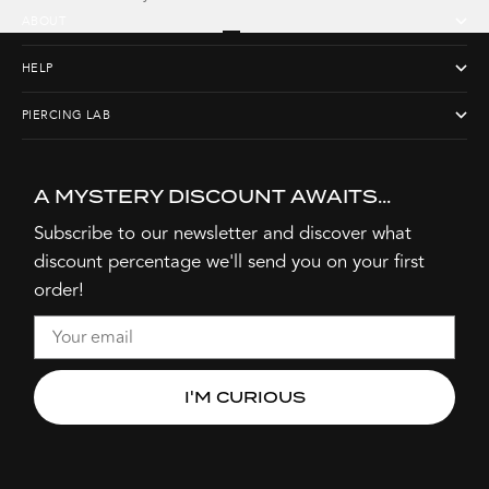
ABOUT
Go to item 1
Go to item 2
Go to item 3
Go to item 4
HELP
PIERCING LAB
A MYSTERY DISCOUNT AWAITS...
Subscribe to our newsletter and discover what
discount percentage we'll send you on your first
order!
Email
I'M CURIOUS