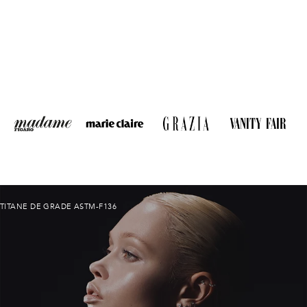
TITANE DE GRADE ASTM-F136