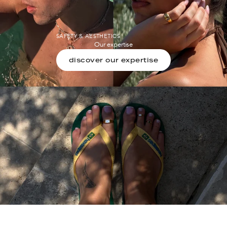
SAFETY & AESTHETICS
Our expertise
discover our expertise