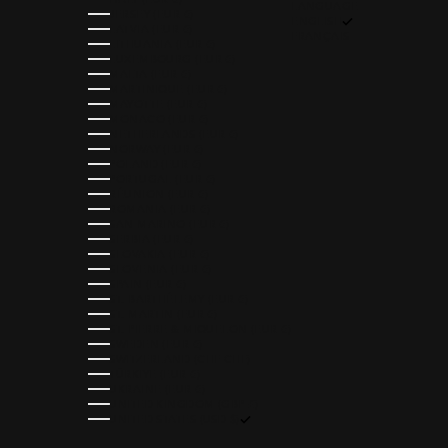
LANGUAGE
JERSEY (EUR €)
ENGLISH
LATVIA (EUR €)
FRANÇAIS
LITHUANIA (EUR €)
LUXEMBOURG (EUR €)
MALTA (EUR €)
MARTINIQUE (EUR €)
MAYOTTE (EUR €)
MONACO (EUR €)
NETHERLANDS (EUR €)
NORWAY (EUR €)
POLAND (EUR €)
PORTUGAL (EUR €)
RÉUNION (EUR €)
ROMANIA (EUR €)
SAN MARINO (EUR €)
SERBIA (EUR €)
SLOVAKIA (EUR €)
SLOVENIA (EUR €)
SPAIN (EUR €)
ST. BARTHÉLEMY (EUR €)
ST. MARTIN (EUR €)
ST. PIERRE & MIQUELON (EUR €)
SWEDEN (EUR €)
SWITZERLAND (CHF CHF)
TÜRKIYE (EUR €)
UKRAINE (EUR €)
UNITED KINGDOM (GBP £)
UNITED STATES (USD $)