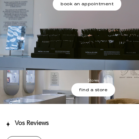
book an appointment
Stores
find a store
Vos Reviews