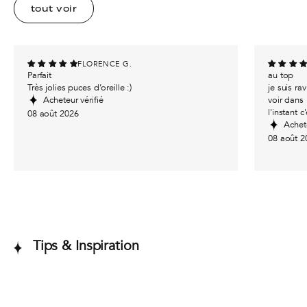
tout voir
FLORENCE G.
Parfait
au top
Très jolies puces d’oreille :)
je suis r
Acheteur vérifié
voir dans 
l'instant c
08 août 2026
Achete
08 août 2
Tips & Inspiration