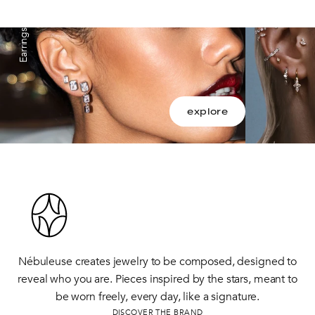
Earrings
explore
Nébuleuse creates jewelry to be composed, designed to
reveal who you are. Pieces inspired by the stars, meant to
be worn freely, every day, like a signature.
DISCOVER THE BRAND