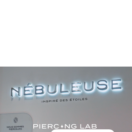
Color
Color
Gold
Gold
Silver
Silver
BEST-SELLER
BEST-SELLER