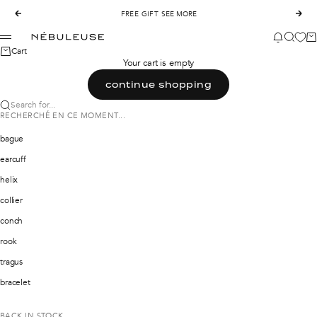
Skip to content
Previous
FREE GIFT
SEE MORE
Nex
Nébuleuse Bijoux
News mod
Search
Ca
Menu
Cart
Your cart is empty
continue shopping
Search for...
RECHERCHÉ EN CE MOMENT...
bague
earcuff
helix
collier
conch
rook
tragus
bracelet
BACK IN STOCK