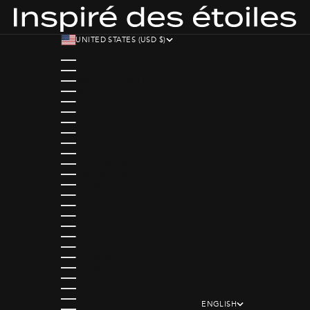
UNITED STATES (USD $)
COUNTRY
AUSTRIA (EUR €)
BELGIUM (EUR €)
BOUVET ISLAND (EUR €)
BULGARIA (EUR €)
CANADA (CAD $)
CROATIA (EUR €)
CYPRUS (EUR €)
CZECHIA (EUR €)
DENMARK (EUR €)
ESTONIA (EUR €)
FAROE ISLANDS (EUR €)
FINLAND (EUR €)
FRANCE (EUR €)
GEORGIA (EUR €)
GERMANY (EUR €)
GIBRALTAR (EUR €)
GREECE (EUR €)
GREENLAND (EUR €)
GUADELOUPE (EUR €)
GUERNSEY (EUR €)
HUNGARY (EUR €)
ICELAND (EUR €)
IRELAND (EUR €)
ISLE OF MAN (EUR €)
ENGLISH
ITALY (EUR €)